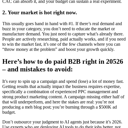
CAC can absorb it, and your budget can sustain a real experiment.
2. Your market is hot right now.
This usually goes hand in hand with #1. If there’s real demand and
buzz in your category, you don’t need to educate the market or
manufacture demand. You just need to capture what’s already there.
People are actively researching, paid actually works, and if you need
to win the market fast, it’s one of the few channels where you can
“throw money at the problem” and boost your growth quickly.
Here’s how to do paid B2B right in 20526
– and mistakes to avoid:
It’s easy to spin up a campaign and spend (lose) a lot of money fast.
Getting results that actually impact the business requires expertise,
specifically a combination of experienced PPC management and
strong product marketing content. A campaign missing either half of
that will underperform, and here the stakes are real: you’re not
producing a meh blog post; you’re burning through a $500K ad
budget.
Don’t outsource your judgment to AI agents just because it’s 2026.
Use experts who are deploying AI tools to do their jobs better, not