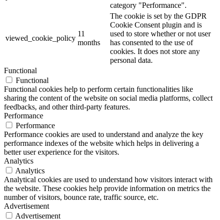
category "Performance".
The cookie is set by the GDPR
Cookie Consent plugin and is
11
used to store whether or not user
viewed_cookie_policy
months
has consented to the use of
cookies. It does not store any
personal data.
Functional
Functional
Functional cookies help to perform certain functionalities like
sharing the content of the website on social media platforms, collect
feedbacks, and other third-party features.
Performance
Performance
Performance cookies are used to understand and analyze the key
performance indexes of the website which helps in delivering a
better user experience for the visitors.
Analytics
Analytics
Analytical cookies are used to understand how visitors interact with
the website. These cookies help provide information on metrics the
number of visitors, bounce rate, traffic source, etc.
Advertisement
Advertisement