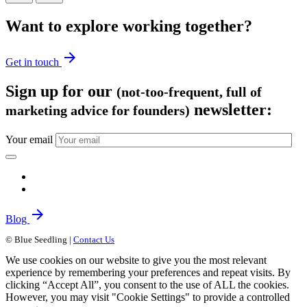
Want to explore working together?
arrow_forward
Get in touch
Sign up for our
(not-too-frequent, full of
newsletter:
marketing advice for founders)
Your email
arrow_forward
Blog
© Blue Seedling |
Contact Us
We use cookies on our website to give you the most relevant
experience by remembering your preferences and repeat visits. By
clicking “Accept All”, you consent to the use of ALL the cookies.
However, you may visit "Cookie Settings" to provide a controlled