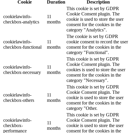
Cookie
Duration
Description
This cookie is set by GDPR
Cookie Consent plugin. The
cookielawinfo-
11
cookie is used to store the user
checkbox-analytics
months
consent for the cookies in the
category "Analytics".
The cookie is set by GDPR
cookielawinfo-
11
cookie consent to record the user
checkbox-functional
months
consent for the cookies in the
category "Functional".
This cookie is set by GDPR
Cookie Consent plugin. The
cookielawinfo-
11
cookies is used to store the user
checkbox-necessary
months
consent for the cookies in the
category "Necessary".
This cookie is set by GDPR
Cookie Consent plugin. The
cookielawinfo-
11
cookie is used to store the user
checkbox-others
months
consent for the cookies in the
category "Other.
This cookie is set by GDPR
cookielawinfo-
Cookie Consent plugin. The
11
checkbox-
cookie is used to store the user
months
performance
consent for the cookies in the