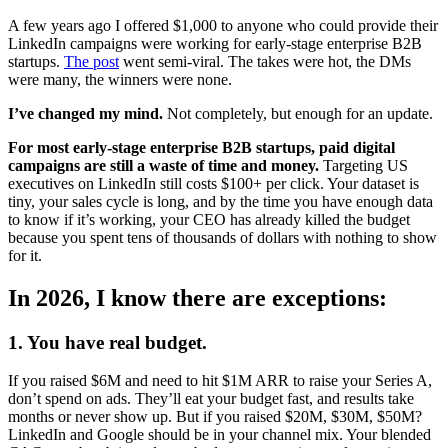
A few years ago I offered $1,000 to anyone who could provide their
LinkedIn campaigns were working for early-stage enterprise B2B
startups.
The post
went semi-viral. The takes were hot, the DMs
were many, the winners were none.
I’ve changed my mind.
Not completely, but enough for an update.
For most early-stage enterprise B2B startups, paid digital
campaigns are still a waste of time and money.
Targeting US
executives on LinkedIn still costs $100+ per click. Your dataset is
tiny, your sales cycle is long, and by the time you have enough data
to know if it’s working, your CEO has already killed the budget
because you spent tens of thousands of dollars with nothing to show
for it.
In 2026, I know there are exceptions:
1. You have real budget.
If you raised $6M and need to hit $1M ARR to raise your Series A,
don’t spend on ads. They’ll eat your budget fast, and results take
months or never show up. But if you raised $20M, $30M, $50M?
LinkedIn and Google should be in your channel mix. Your blended