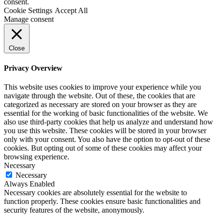
consent.
Cookie Settings
Accept All
Manage consent
Close
Privacy Overview
This website uses cookies to improve your experience while you
navigate through the website. Out of these, the cookies that are
categorized as necessary are stored on your browser as they are
essential for the working of basic functionalities of the website. We
also use third-party cookies that help us analyze and understand how
you use this website. These cookies will be stored in your browser
only with your consent. You also have the option to opt-out of these
cookies. But opting out of some of these cookies may affect your
browsing experience.
Necessary
Necessary
Always Enabled
Necessary cookies are absolutely essential for the website to
function properly. These cookies ensure basic functionalities and
security features of the website, anonymously.