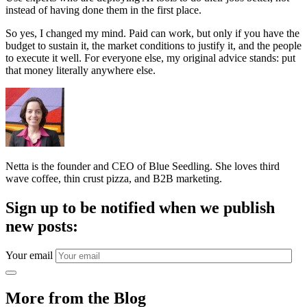
instead of having done them in the first place.
So yes, I changed my mind. Paid can work, but only if you have the
budget to sustain it, the market conditions to justify it, and the people
to execute it well. For everyone else, my original advice stands: put
that money literally anywhere else.
Netta is the founder and CEO of Blue Seedling. She loves third
wave coffee, thin crust pizza, and B2B marketing.
Sign up to be notified when we publish
new posts:
Your email
More from the Blog