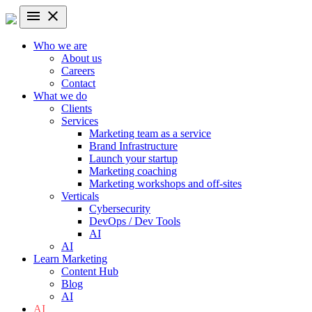
menu
close
Who we are
About us
Careers
Contact
What we do
Clients
Services
Marketing team as a service
Brand Infrastructure
Launch your startup
Marketing coaching
Marketing workshops and off-sites
Verticals
Cybersecurity
DevOps / Dev Tools
AI
AI
Learn Marketing
Content Hub
Blog
AI
AI