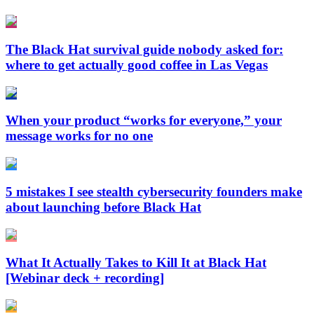
The Black Hat survival guide nobody asked for:
where to get actually good coffee in Las Vegas
When your product “works for everyone,” your
message works for no one
5 mistakes I see stealth cybersecurity founders make
about launching before Black Hat
What It Actually Takes to Kill It at Black Hat
[Webinar deck + recording]