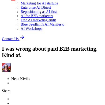
Marketing for AI startups
Enterprise AI Digest
Repositioning as AI-first
AI for B2B marketers
Free AI marketing audit
Blue Seedling’s AI Manifesto
AI Workshops
arrow_forward
Contact Us
I was wrong about paid B2B marketing.
Kind of.
Netta Kivilis
Share