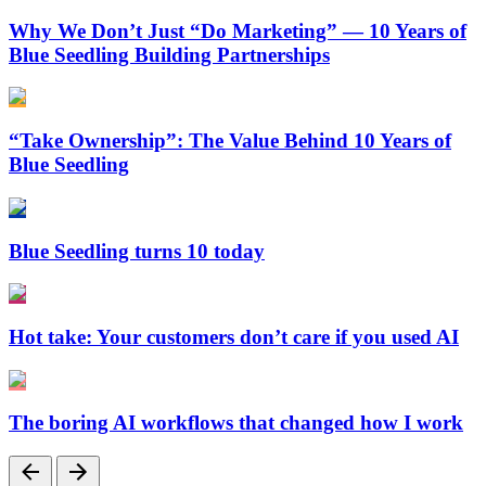
Why We Don’t Just “Do Marketing” — 10 Years of
Blue Seedling Building Partnerships
“Take Ownership”: The Value Behind 10 Years of
Blue Seedling
Blue Seedling turns 10 today
Hot take: Your customers don’t care if you used AI
The boring AI workflows that changed how I work